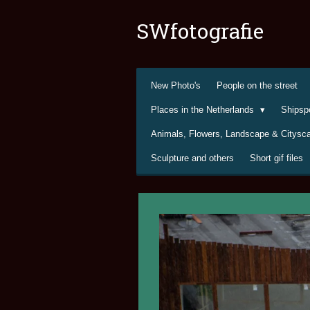
Ga
SWfotografie
direct
naar
de
hoofdinhoud
New Photo's
People on the street
Places in the Netherlands
Shipsp
Animals, Flowers, Landscape & Citys
Sculpture and others
Short gif files