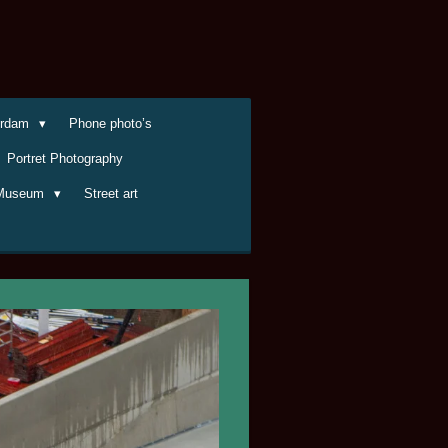
terdam
Phone photo’s
Portret Photography
Museum
Street art