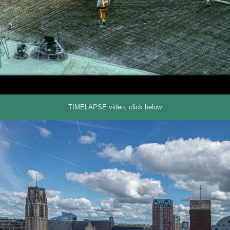
TIMELAPSE video, click below