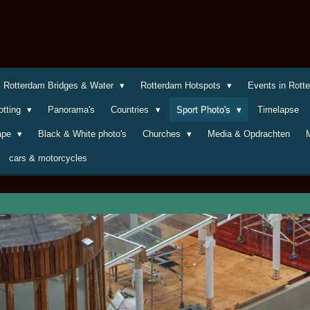
Rotterdam Bridges & Water
Rotterdam Hotspots
Events in Rot
otting
Panorama's
Countries
Sport Photo's
Timelapse
cape
Black & White photo's
Churches
Media & Opdrachten
cars & motorcycles