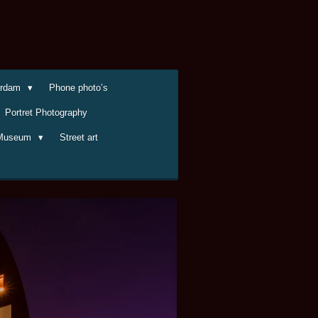
terdam
Phone photo’s
Portret Photography
Museum
Street art