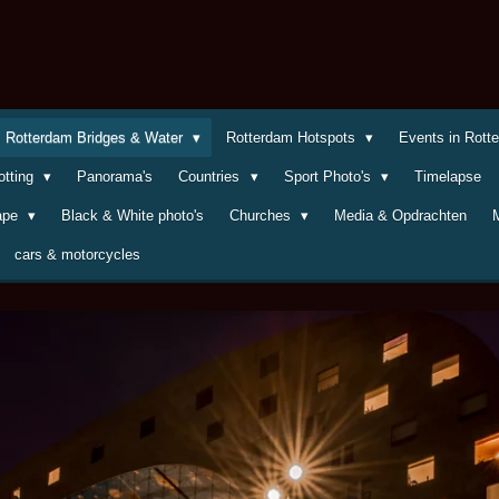
Rotterdam Bridges & Water
Rotterdam Hotspots
Events in Rot
otting
Panorama's
Countries
Sport Photo's
Timelapse
cape
Black & White photo's
Churches
Media & Opdrachten
cars & motorcycles