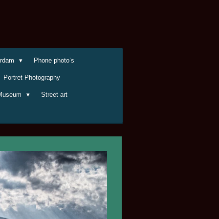
terdam
Phone photo’s
Portret Photography
Museum
Street art