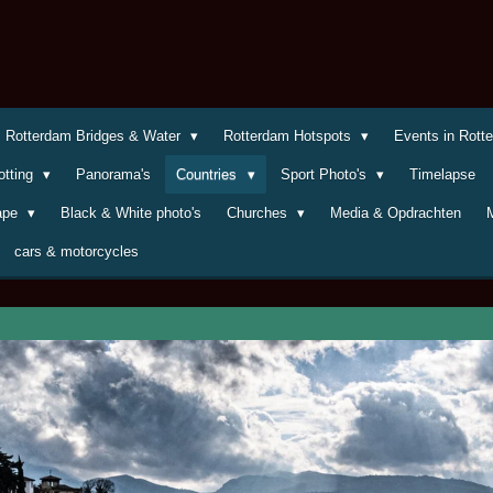
Rotterdam Bridges & Water
Rotterdam Hotspots
Events in Rot
otting
Panorama's
Countries
Sport Photo's
Timelapse
cape
Black & White photo's
Churches
Media & Opdrachten
cars & motorcycles