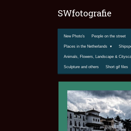
Ga
SWfotografie
direct
naar
de
hoofdinhoud
New Photo's
People on the street
Places in the Netherlands
Shipsp
Animals, Flowers, Landscape & Citys
Sculpture and others
Short gif files