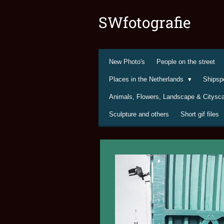
Ga
SWfotografie
direct
naar
de
hoofdinhoud
New Photo's
People on the street
Places in the Netherlands
Shipsp
Animals, Flowers, Landscape & Citys
Sculpture and others
Short gif files