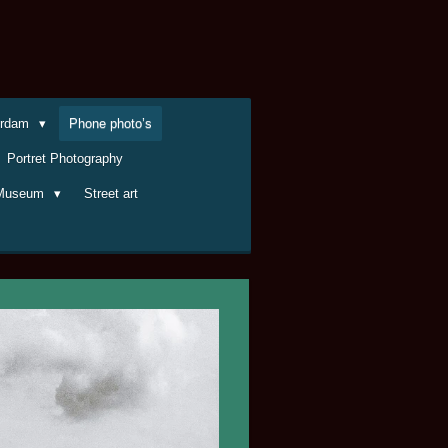
terdam
Phone photo’s
Portret Photography
Museum
Street art