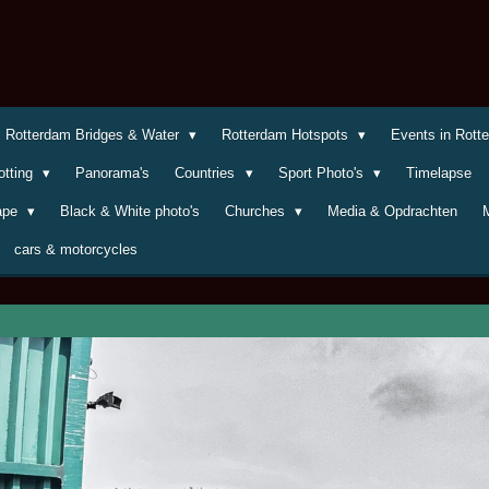
Rotterdam Bridges & Water
Rotterdam Hotspots
Events in Rot
otting
Panorama's
Countries
Sport Photo's
Timelapse
cape
Black & White photo's
Churches
Media & Opdrachten
cars & motorcycles