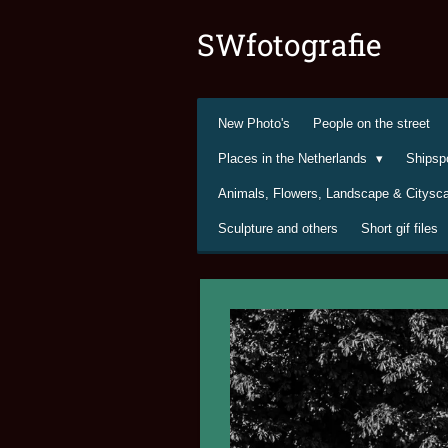
Ga
SWfotografie
direct
naar
de
hoofdinhoud
New Photo's
People on the street
Places in the Netherlands
Shipsp
Animals, Flowers, Landscape & Citys
Sculpture and others
Short gif files