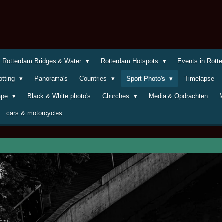
Rotterdam Bridges & Water
Rotterdam Hotspots
Events in Rot
otting
Panorama's
Countries
Sport Photo's
Timelapse
cape
Black & White photo's
Churches
Media & Opdrachten
cars & motorcycles