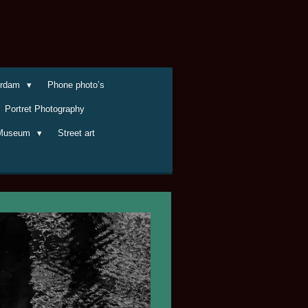
terdam
Phone photo’s
Portret Photography
Museum
Street art