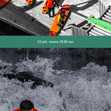
13 juli, sessie 19.00 uur