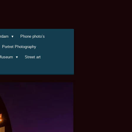
terdam
Phone photo’s
Portret Photography
Museum
Street art