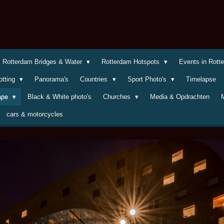
Rotterdam Bridges & Water
Rotterdam Hotspots
Events in Rot
otting
Panorama's
Countries
Sport Photo's
Timelapse
cape
Black & White photo's
Churches
Media & Opdrachten
cars & motorcycles